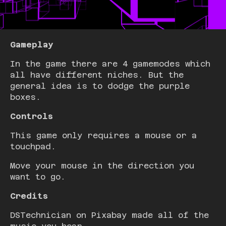
Gameplay
In the game there are 4 gamemodes which
all have different niches. But the
general idea is to dodge the purple
boxes.
Controls
This game only requires a mouse or a
touchpad.
Move your mouse in the direction you
want to go.
Credits
DSTechnician on Pixabay made all of the