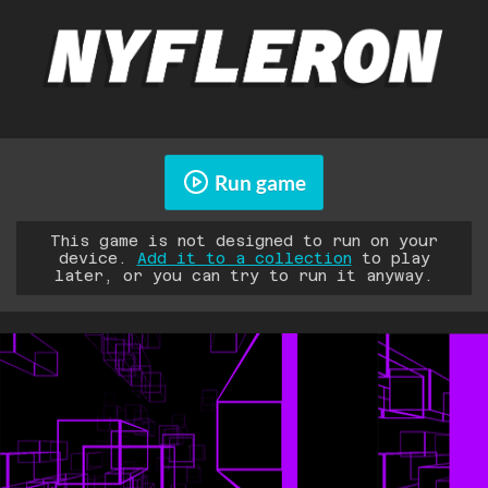
Run game
This game is not designed to run on your
device.
Add it to a collection
to play
later, or you can try to run it anyway.